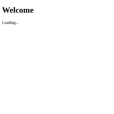
Welcome
Loading...